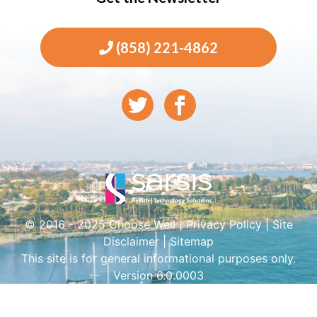
(858) 221-4862
© 2016 - 2025 Choose Well |
Privacy Policy
|
Site
Disclaimer
|
Sitemap
This site is for general informational purposes only.
Version 6.0.0003