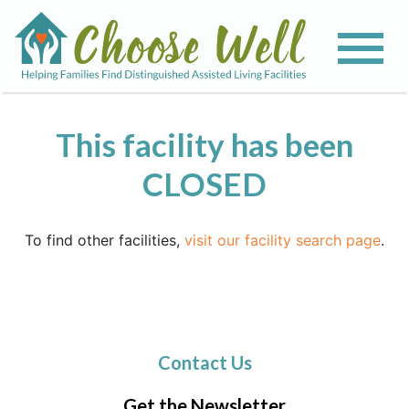
This facility has been
CLOSED
To find other facilities,
visit our facility search page
.
Contact Us
Get the Newsletter