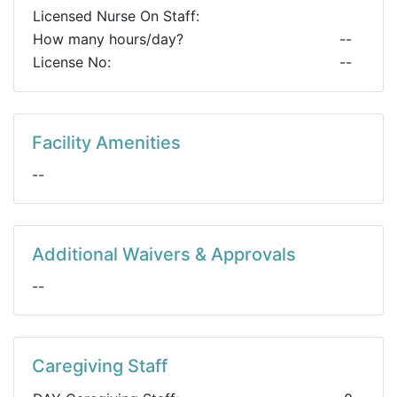
Licensed Nurse On Staff:
How many hours/day?
--
License No:
--
Facility Amenities
--
Additional Waivers & Approvals
--
Caregiving Staff