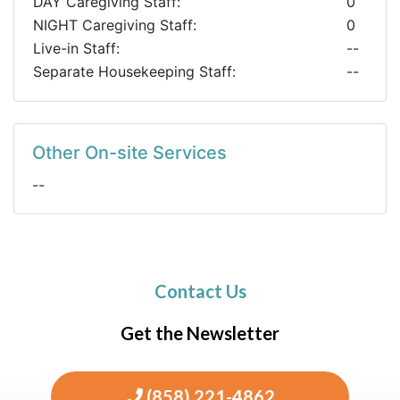
DAY Caregiving Staff:
0
NIGHT Caregiving Staff:
0
Live-in Staff:
--
Separate Housekeeping Staff:
--
Other On-site Services
--
Contact Us
Get the Newsletter
(858) 221-4862