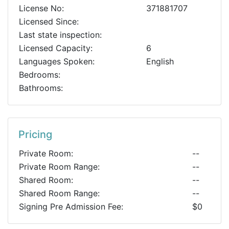
License No:
371881707
Licensed Since:
Last state inspection:
Licensed Capacity:
6
Languages Spoken:
English
Bedrooms:
Bathrooms:
Pricing
Private Room:
--
Private Room Range:
--
Shared Room:
--
Shared Room Range:
--
Signing Pre Admission Fee:
$0