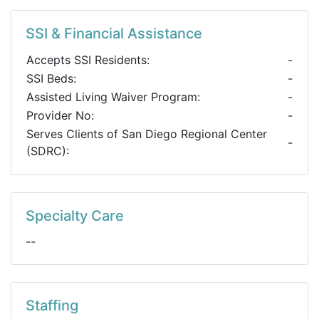
SSI & Financial Assistance
Accepts SSI Residents:
-
SSI Beds:
-
Assisted Living Waiver Program:
-
Provider No:
-
Serves Clients of San Diego Regional Center
-
(SDRC):
Specialty Care
--
Staffing