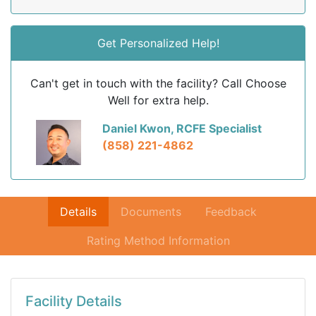
Get Personalized Help!
Can't get in touch with the facility? Call Choose
Well for extra help.
Daniel Kwon, RCFE Specialist
(858) 221-4862
Details
Documents
Feedback
Rating Method Information
Facility Details