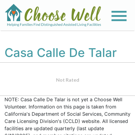
Casa Calle De Talar
Not Rated
NOTE: Casa Calle De Talar is not yet a Choose Well
Volunteer. Information on this page is taken from
California's Department of Social Services, Community
Care Licensing Division's (CCLD) website. All licensed
facilities are updated quarterly (last update