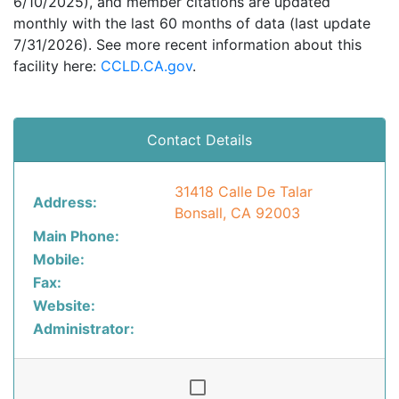
6/10/2025), and member citations are updated
monthly with the last 60 months of data (last update
7/31/2026). See more recent information about this
facility here:
CCLD.CA.gov
.
Contact Details
31418 Calle De Talar
Address:
Bonsall, CA 92003
Main Phone:
Mobile:
Fax:
Website:
Administrator: