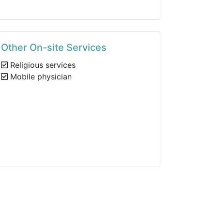
Other On-site Services
Religious services
Mobile physician