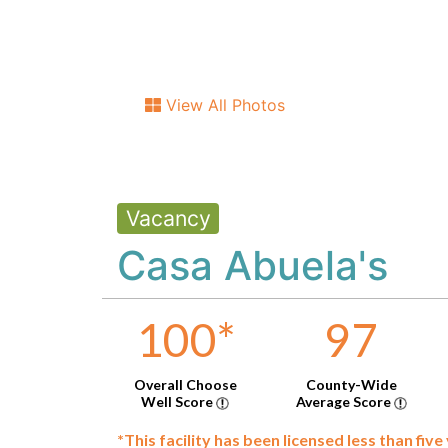
View All Photos
Vacancy
Casa Abuela's
100
*
97
Overall Choose
County-Wide
Well Score
Average Score
*This facility has been licensed less than five