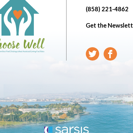
(858) 221-4862
Get the Newslett