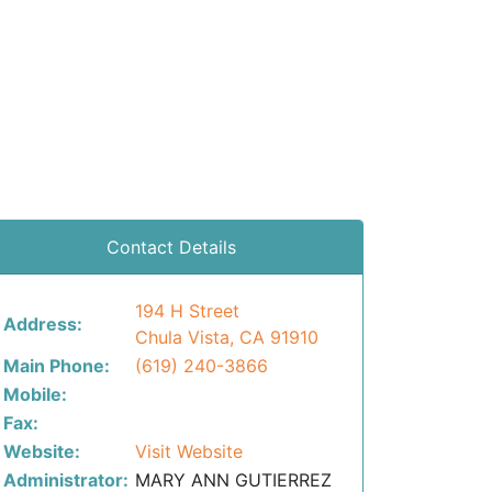
Contact Details
194 H Street
Address:
Chula Vista, CA 91910
Main Phone:
(619) 240-3866
Mobile:
Fax:
Website:
Visit Website
Administrator:
MARY ANN GUTIERREZ