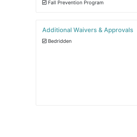
Fall Prevention Program
Additional Waivers & Approvals
Bedridden