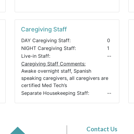
Caregiving Staff
DAY Caregiving Staff:
0
NIGHT Caregiving Staff:
1
Live-in Staff:
--
Caregiving Staff Comments:
Awake overnight staff, Spanish
speaking caregivers, all caregivers are
certified Med Tech’s
Separate Housekeeping Staff:
--
Contact Us