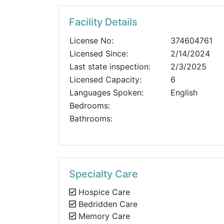
Facility Details
License No:
374604761
Licensed Since:
2/14/2024
Last state inspection:
2/3/2025
Licensed Capacity:
6
Languages Spoken:
English
Bedrooms:
Bathrooms:
Specialty Care
Hospice Care
Bedridden Care
Memory Care