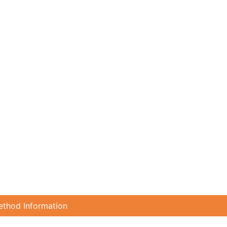
ethod Information