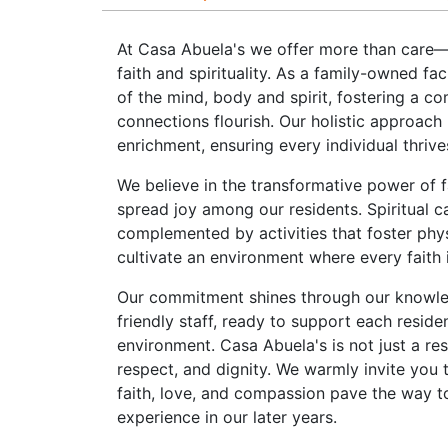
At Casa Abuela's we offer more than care—
faith and spirituality. As a family-owned fa
of the mind, body and spirit, fostering a c
connections flourish. Our holistic approach 
enrichment, ensuring every individual thrive
We believe in the transformative power of f
spread joy among our residents. Spiritual car
complemented by activities that foster phy
cultivate an environment where every faith 
Our commitment shines through our knowle
friendly staff, ready to support each reside
environment. Casa Abuela's is not just a r
respect, and dignity. We warmly invite you 
faith, love, and compassion pave the way t
experience in our later years.