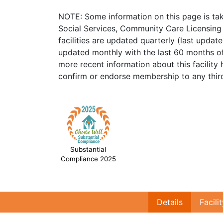
NOTE: Some information on this page is ta
Social Services, Community Care Licensing 
facilities are updated quarterly (last upda
updated monthly with the last 60 months of
more recent information about this facility 
confirm or endorse membership to any third
Substantial
Compliance 2025
Details
Facili