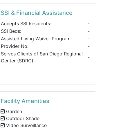
SSI & Financial Assistance
Accepts SSI Residents:
-
SSI Beds:
-
Assisted Living Waiver Program:
-
Provider No:
-
Serves Clients of San Diego Regional
-
Center (SDRC):
Facility Amenities
Garden
Outdoor Shade
Video Surveillance