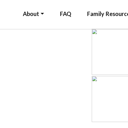
About
FAQ
Family Resourc