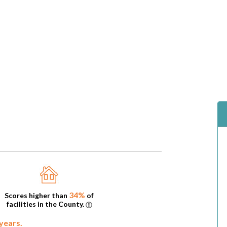
34%
Scores higher than
of
facilities in the County.
 years.