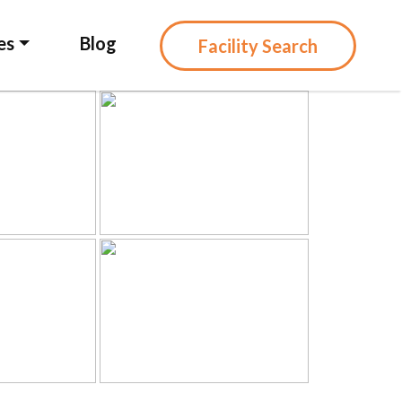
es
Blog
Facility Search