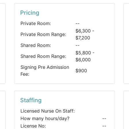
Pricing
Private Room:
--
$6,300 -
Private Room Range:
$7,200
Shared Room:
--
$5,800 -
Shared Room Range:
$6,000
Signing Pre Admission
$900
Fee:
Staffing
Licensed Nurse On Staff:
How many hours/day?
--
License No:
--