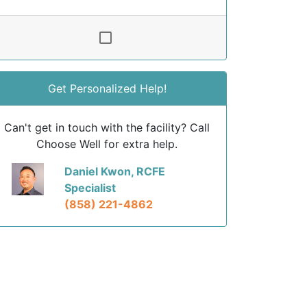
Get Personalized Help!
Can't get in touch with the facility? Call
Choose Well for extra help.
Daniel Kwon, RCFE
Specialist
(858) 221-4862