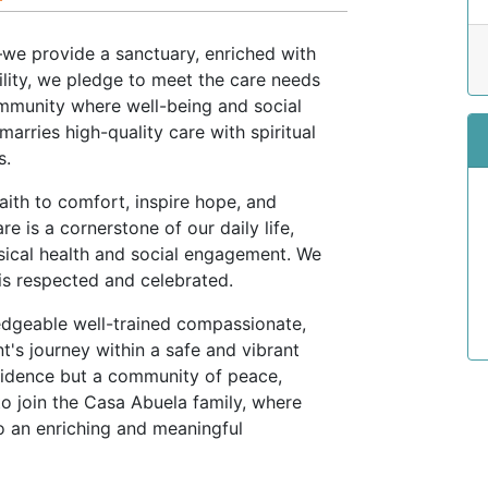
we provide a sanctuary, enriched with
cility, we pledge to meet the care needs
ommunity where well-being and social
marries high-quality care with spiritual
s.
aith to comfort, inspire hope, and
e is a cornerstone of our daily life,
sical health and social engagement. We
is respected and celebrated.
dgeable well-trained compassionate,
nt's journey within a safe and vibrant
esidence but a community of peace,
to join the Casa Abuela family, where
o an enriching and meaningful