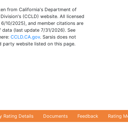
ken from California's Department of
Division's (CCLD) website. All licensed
te 6/10/2025), and member citations are
 data (last update 7/31/2026). See
here:
CCLD.CA.gov
. Sarsis does not
 party website listed on this page.
ty Rating Details
Documents
Feedback
Rating M