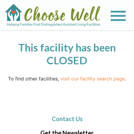
This facility has been
CLOSED
To find other facilities,
visit our facility search page
.
Contact Us
Get the Newsletter