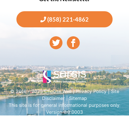
(858) 221-4862
© 2016 - 2025 Choose Well |
Privacy Policy
|
Site
Disclaimer
|
Sitemap
This site is for general informational purposes only.
Version 6.0.0003