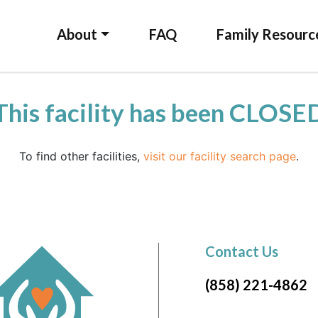
About
FAQ
Family Resourc
This facility has been CLOSE
To find other facilities,
visit our facility search page
.
Contact Us
(858) 221-4862