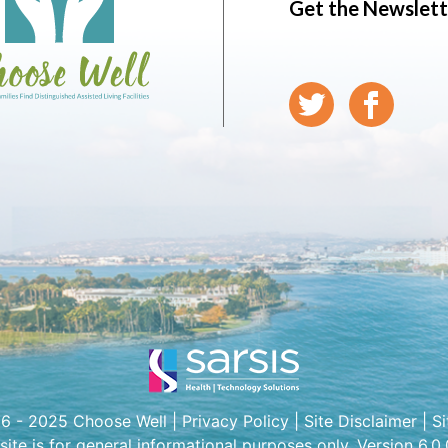
Get the Newslett
6 - 2025 Choose Well |
Privacy Policy
|
Site Disclaimer
|
S
 site is for general informational purposes only. Version 6.0