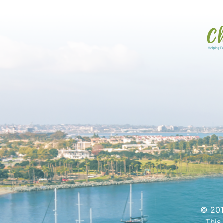
© 201
This