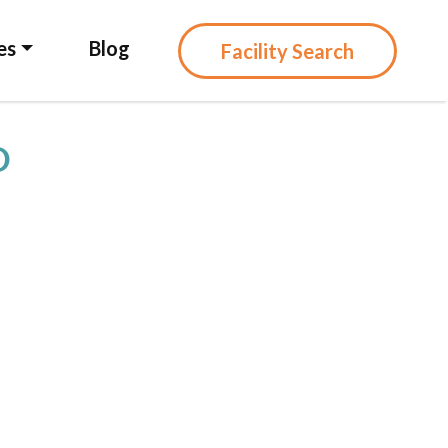
es
Blog
Facility Search
D