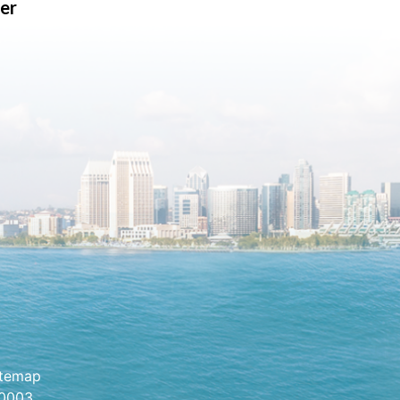
er
itemap
.0003