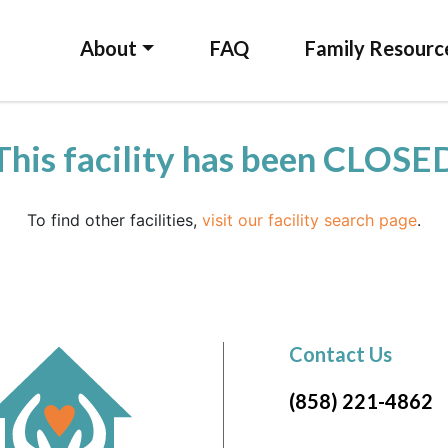
About
FAQ
Family Resourc
This facility has been CLOSE
To find other facilities,
visit our facility search page
.
Contact Us
(858) 221-4862