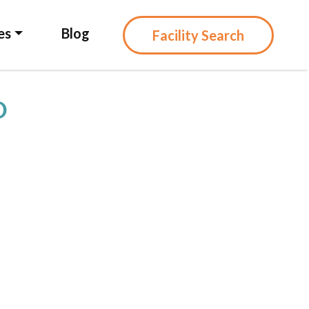
es
Blog
Facility Search
D