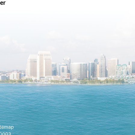
er
itemap
.0003