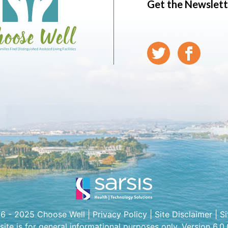
Get the Newslett
6 - 2025 Choose Well |
Privacy Policy
|
Site Disclaimer
|
S
 site is for general informational purposes only. Version 6.0