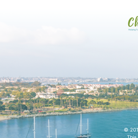
© 201
This