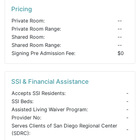
Pricing
Private Room:
--
Private Room Range:
--
Shared Room:
--
Shared Room Range:
--
Signing Pre Admission Fee:
$0
SSI & Financial Assistance
Accepts SSI Residents:
-
SSI Beds:
-
Assisted Living Waiver Program:
-
Provider No:
-
Serves Clients of San Diego Regional Center
-
(SDRC):