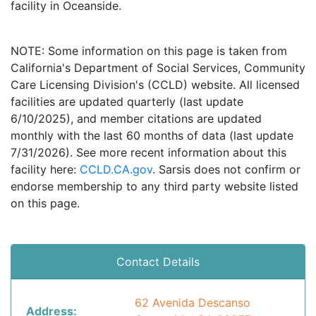
facility in Oceanside.
NOTE: Some information on this page is taken from
California's Department of Social Services, Community
Care Licensing Division's (CCLD) website. All licensed
facilities are updated quarterly (last update
6/10/2025), and member citations are updated
monthly with the last 60 months of data (last update
7/31/2026). See more recent information about this
facility here:
CCLD.CA.gov
. Sarsis does not confirm or
endorse membership to any third party website listed
on this page.
Contact Details
62 Avenida Descanso
Address: