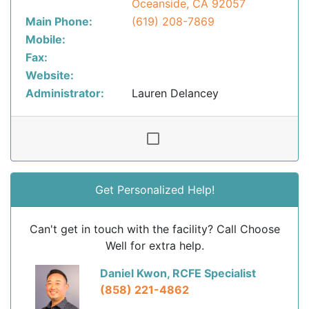
Oceanside, CA 92057
Main Phone:
(619) 208-7869
Mobile:
Fax:
Website:
Administrator:
Lauren Delancey
Get Personalized Help!
Can't get in touch with the facility? Call Choose
Well for extra help.
Daniel Kwon, RCFE Specialist
(858) 221-4862