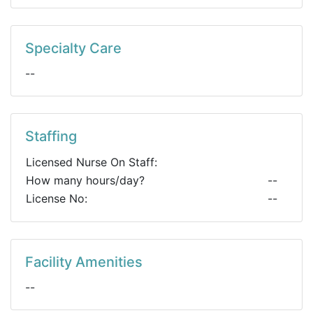
Specialty Care
--
Staffing
Licensed Nurse On Staff:
How many hours/day?
--
License No:
--
Facility Amenities
--