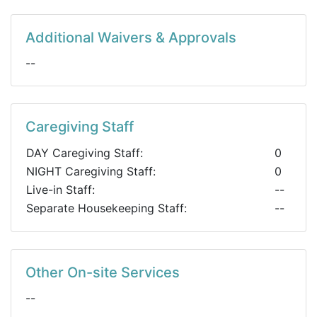
Additional Waivers & Approvals
--
Caregiving Staff
DAY Caregiving Staff:
0
NIGHT Caregiving Staff:
0
Live-in Staff:
--
Separate Housekeeping Staff:
--
Other On-site Services
--