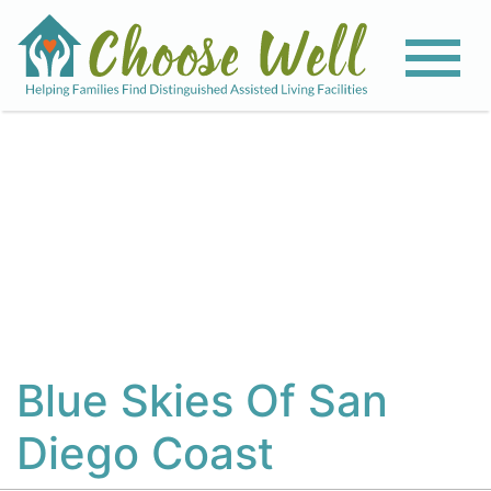
View All Photos
Blue Skies Of San
Diego Coast