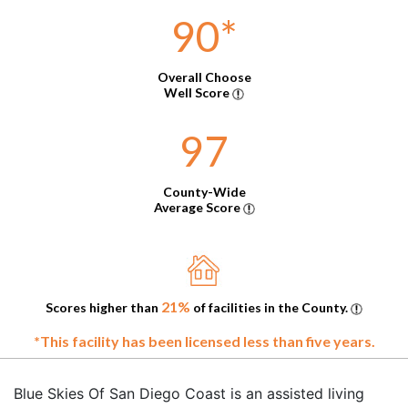
90
*
Overall Choose
Well Score
97
County-Wide
Average Score
21%
Scores higher than
of facilities in the County.
*This facility has been licensed less than five years.
Blue Skies Of San Diego Coast is an assisted living