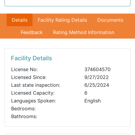
Details
Facility Rating Details
Documents
Feedback
Rating Method Information
Facility Details
License No:
374604570
Licensed Since:
9/27/2022
Last state inspection:
6/25/2024
Licensed Capacity:
6
Languages Spoken:
English
Bedrooms:
Bathrooms: