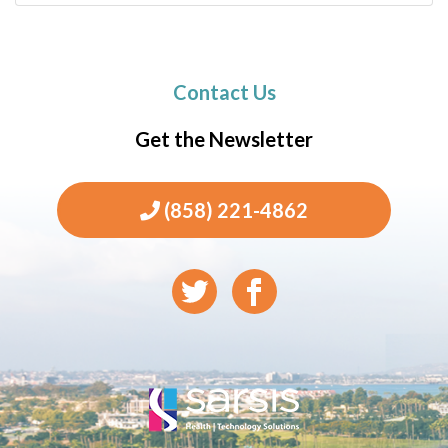
Contact Us
Get the Newsletter
(858) 221-4862