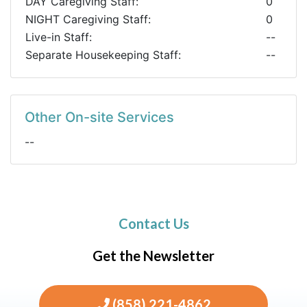
DAY Caregiving Staff:
0
NIGHT Caregiving Staff:
0
Live-in Staff:
--
Separate Housekeeping Staff:
--
Other On-site Services
--
Contact Us
Get the Newsletter
(858) 221-4862