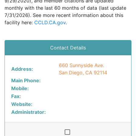
9/29/2020), and member citations are updated
monthly with the last 60 months of data (last update
7/31/2026). See more recent information about this
facility here:
CCLD.CA.gov
.
Contact Details
660 Sunnyside Ave.
Address:
San Diego, CA 92114
Main Phone:
Mobile:
Fax:
Website:
Administrator: