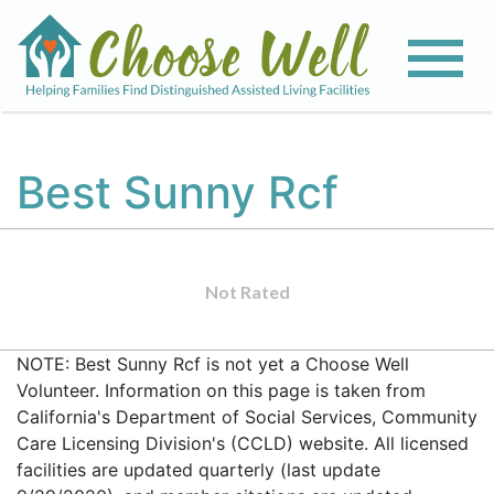
Best Sunny Rcf
Not Rated
NOTE: Best Sunny Rcf is not yet a Choose Well
Volunteer. Information on this page is taken from
California's Department of Social Services, Community
Care Licensing Division's (CCLD) website. All licensed
facilities are updated quarterly (last update