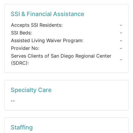
SSI & Financial Assistance
Accepts SSI Residents:
-
SSI Beds:
-
Assisted Living Waiver Program:
-
Provider No:
-
Serves Clients of San Diego Regional Center
-
(SDRC):
Specialty Care
--
Staffing