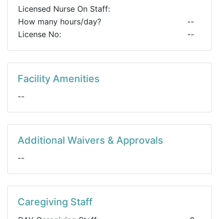
Licensed Nurse On Staff:
How many hours/day?
--
License No:
--
Facility Amenities
--
Additional Waivers & Approvals
--
Caregiving Staff