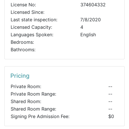
License No:
374604332
Licensed Since:
Last state inspection:
7/8/2020
Licensed Capacity:
4
Languages Spoken:
English
Bedrooms:
Bathrooms:
Pricing
Private Room:
--
Private Room Range:
--
Shared Room:
--
Shared Room Range:
--
Signing Pre Admission Fee:
$0