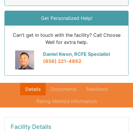
Get Personalized Help!
Can't get in touch with the facility? Call Choose
Well for extra help.
Daniel Kwon, RCFE Specialist
(858) 221-4862
Details
Documents
Feedback
Rating Method Information
Facility Details