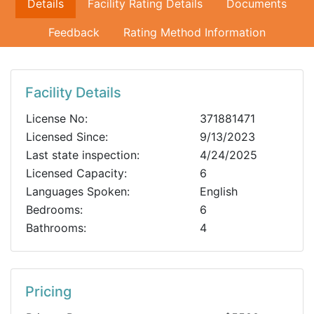
Details
Facility Rating Details
Documents
Feedback
Rating Method Information
Facility Details
License No:
371881471
Licensed Since:
9/13/2023
Last state inspection:
4/24/2025
Licensed Capacity:
6
Languages Spoken:
English
Bedrooms:
6
Bathrooms:
4
Pricing