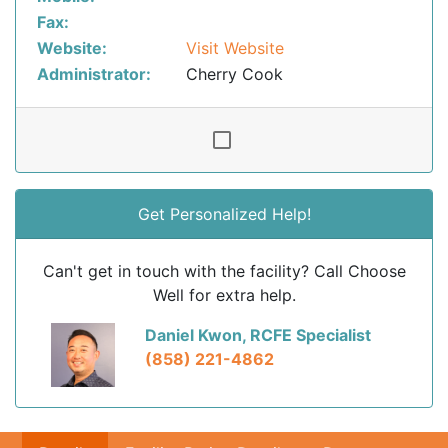
Fax:
Website:
Visit Website
Administrator:
Cherry Cook
Get Personalized Help!
Can't get in touch with the facility? Call Choose
Well for extra help.
Daniel Kwon, RCFE Specialist
(858) 221-4862