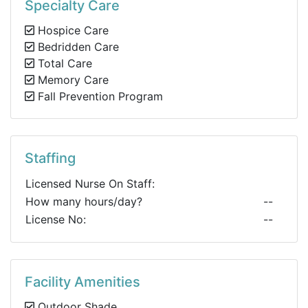
Specialty Care
Hospice Care
Bedridden Care
Total Care
Memory Care
Fall Prevention Program
Staffing
Licensed Nurse On Staff:
How many hours/day?
--
License No:
--
Facility Amenities
Outdoor Shade