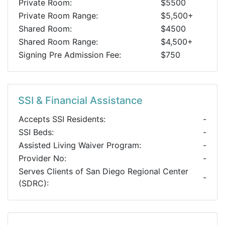
Private Room:
$5500
Private Room Range:
$5,500+
Shared Room:
$4500
Shared Room Range:
$4,500+
Signing Pre Admission Fee:
$750
SSI & Financial Assistance
Accepts SSI Residents:
-
SSI Beds:
-
Assisted Living Waiver Program:
-
Provider No:
-
Serves Clients of San Diego Regional Center
-
(SDRC):