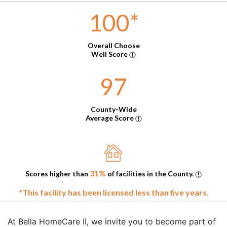
100
*
Overall Choose
Well Score
97
County-Wide
Average Score
31%
Scores higher than
of facilities in the County.
*This facility has been licensed less than five years.
At Bella HomeCare II, we invite you to become part of