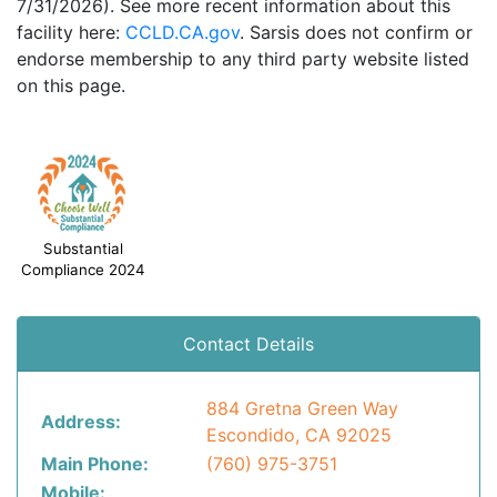
7/31/2026). See more recent information about this
facility here:
CCLD.CA.gov
. Sarsis does not confirm or
endorse membership to any third party website listed
on this page.
Substantial
Compliance 2024
Contact Details
884 Gretna Green Way
Address:
Escondido, CA 92025
Main Phone:
(760) 975-3751
Mobile: