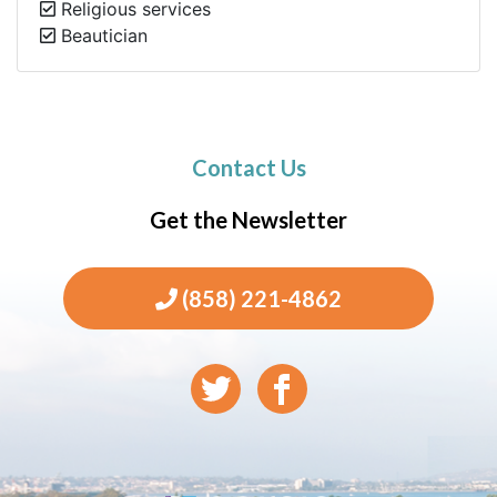
Religious services
Beautician
Contact Us
Get the Newsletter
(858) 221-4862