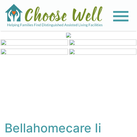
View All Photos
Bellahomecare Ii