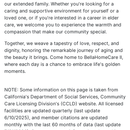
our extended family. Whether you're looking for a
caring and supportive environment for yourself or a
loved one, or if you're interested in a career in elder
care, we welcome you to experience the warmth and
compassion that make our community special.
Together, we weave a tapestry of love, respect, and
dignity, honoring the remarkable journey of aging and
the beauty it brings. Come home to BellaHomeCare II,
where each day is a chance to embrace life's golden
moments.
NOTE: Some information on this page is taken from
California's Department of Social Services, Community
Care Licensing Division's (CCLD) website. All licensed
facilities are updated quarterly (last update
6/10/2025), and member citations are updated
monthly with the last 60 months of data (last update