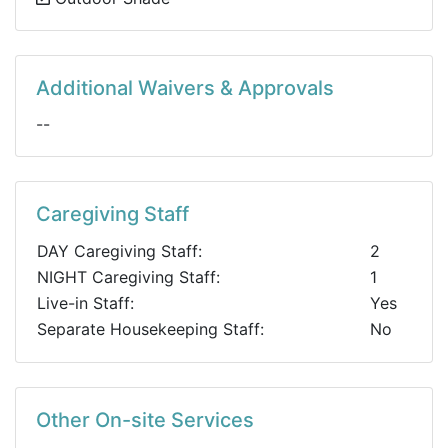
Additional Waivers & Approvals
--
Caregiving Staff
DAY Caregiving Staff:
2
NIGHT Caregiving Staff:
1
Live-in Staff:
Yes
Separate Housekeeping Staff:
No
Other On-site Services