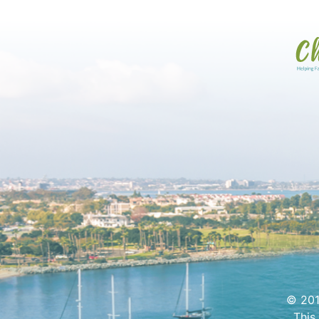
© 201
This