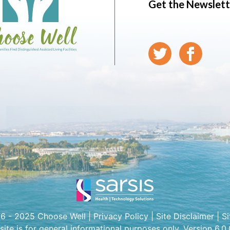
Get the Newslett
6 - 2025 Choose Well |
Privacy Policy
|
Site Disclaimer
|
S
 site is for general informational purposes only. Version 6.0