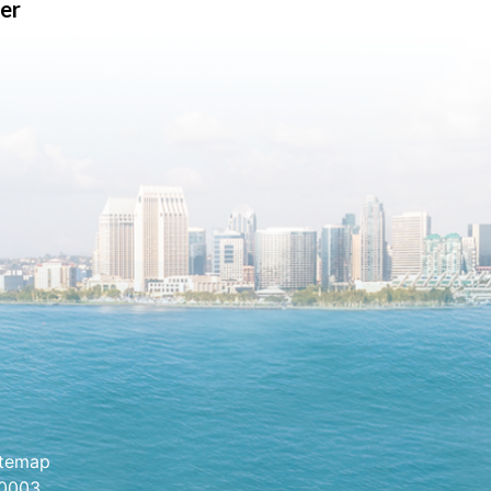
er
itemap
.0003