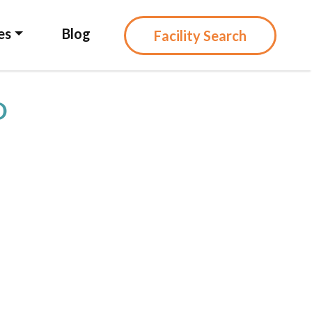
es
Blog
Facility Search
D