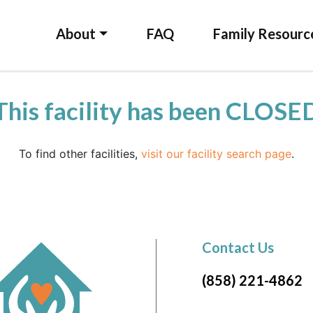
About
FAQ
Family Resourc
This facility has been CLOSE
To find other facilities,
visit our facility search page
.
Contact Us
(858) 221-4862