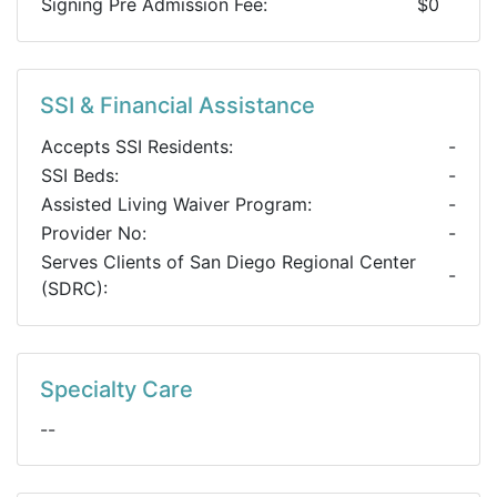
Signing Pre Admission Fee:
$0
SSI & Financial Assistance
Accepts SSI Residents:
-
SSI Beds:
-
Assisted Living Waiver Program:
-
Provider No:
-
Serves Clients of San Diego Regional Center
-
(SDRC):
Specialty Care
--