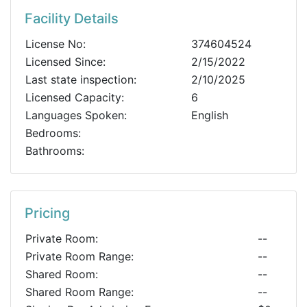
Facility Details
License No:
374604524
Licensed Since:
2/15/2022
Last state inspection:
2/10/2025
Licensed Capacity:
6
Languages Spoken:
English
Bedrooms:
Bathrooms:
Pricing
Private Room:
--
Private Room Range:
--
Shared Room:
--
Shared Room Range:
--