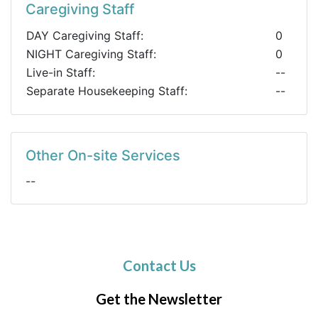
Caregiving Staff
DAY Caregiving Staff:
0
NIGHT Caregiving Staff:
0
Live-in Staff:
--
Separate Housekeeping Staff:
--
Other On-site Services
--
Contact Us
Get the Newsletter