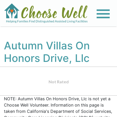
Autumn Villas On
Honors Drive, Llc
Not Rated
NOTE: Autumn Villas On Honors Drive, Llc is not yet a
Choose Well Volunteer. Information on this page is
taken from California's Department of Social Services,