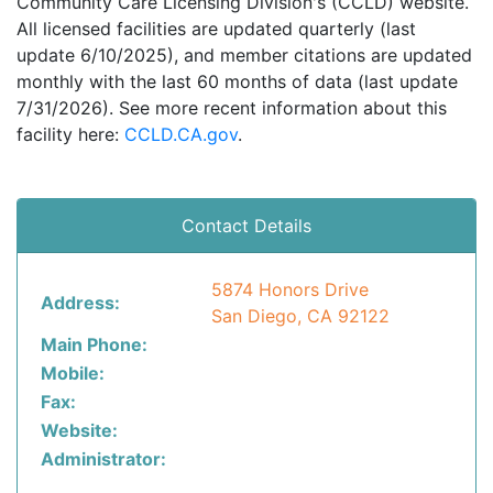
Community Care Licensing Division's (CCLD) website.
All licensed facilities are updated quarterly (last
update 6/10/2025), and member citations are updated
monthly with the last 60 months of data (last update
7/31/2026). See more recent information about this
facility here:
CCLD.CA.gov
.
Contact Details
5874 Honors Drive
Address:
San Diego, CA 92122
Main Phone:
Mobile:
Fax:
Website:
Administrator: