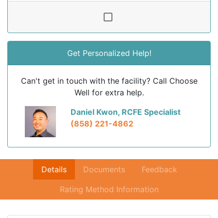
Get Personalized Help!
Can't get in touch with the facility? Call Choose
Well for extra help.
Daniel Kwon, RCFE Specialist
(858) 221-4862
Details
Documents
Feedback
Rating Method Information