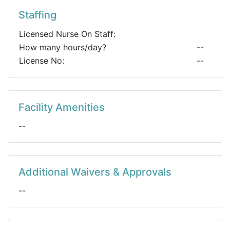
Staffing
Licensed Nurse On Staff:
How many hours/day?
--
License No:
--
Facility Amenities
--
Additional Waivers & Approvals
--