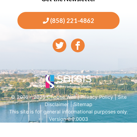
(858) 221-4862
© 2016 - 2025 Choose Well |
Privacy Policy
|
Site
Disclaimer
|
Sitemap
This site is for general informational purposes only.
Version 6.0.0003