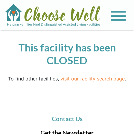
This facility has been
CLOSED
To find other facilities,
visit our facility search page
.
Contact Us
Get the Newsletter