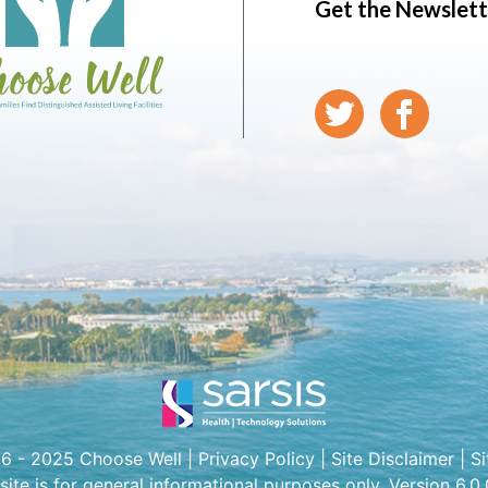
Get the Newslett
6 - 2025 Choose Well |
Privacy Policy
|
Site Disclaimer
|
S
 site is for general informational purposes only. Version 6.0