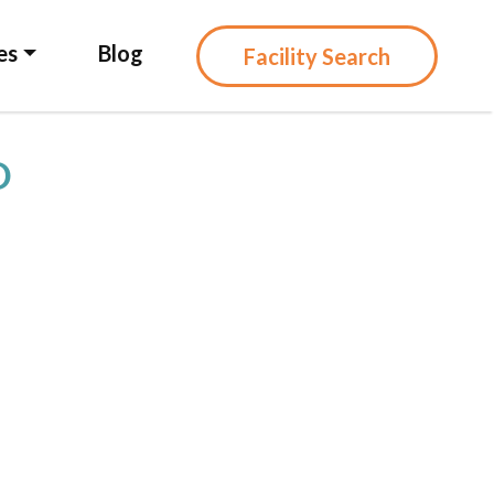
es
Blog
Facility Search
D