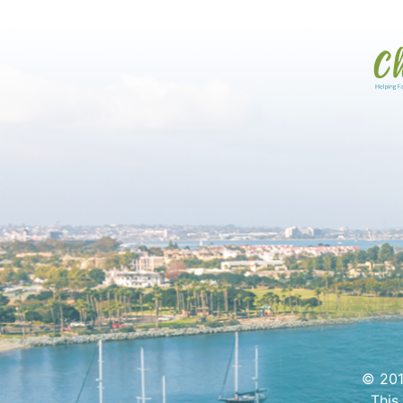
© 201
This