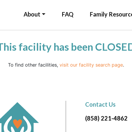
About
FAQ
Family Resourc
This facility has been CLOSE
To find other facilities,
visit our facility search page
.
Contact Us
(858) 221-4862