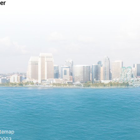
er
itemap
.0003