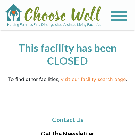
This facility has been
CLOSED
To find other facilities,
visit our facility search page
.
Contact Us
Get the Newsletter