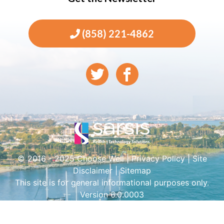
(858) 221-4862
© 2016 - 2025 Choose Well |
Privacy Policy
|
Site
Disclaimer
|
Sitemap
This site is for general informational purposes only.
Version 6.0.0003