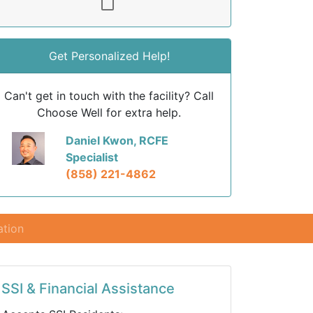
Get Personalized Help!
Can't get in touch with the facility? Call
Choose Well for extra help.
Daniel Kwon, RCFE
Specialist
(858) 221-4862
ation
SSI & Financial Assistance