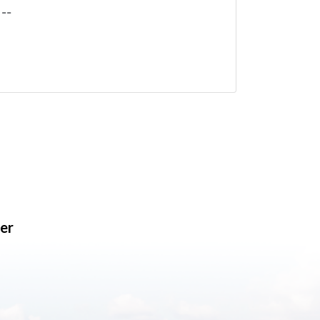
--
er