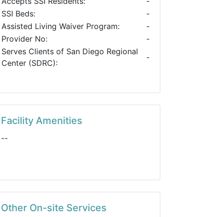
Accepts SSI Residents:
-
SSI Beds:
-
Assisted Living Waiver Program:
-
Provider No:
-
Serves Clients of San Diego Regional
-
Center (SDRC):
Facility Amenities
--
Other On-site Services