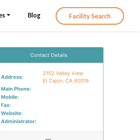
es
Blog
Facility Search
Contact Details
2152 Valley View
Address:
El Cajon, CA 92019
Main Phone:
Mobile:
Fax:
Website:
Administrator: