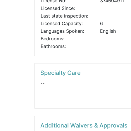
License No:
374604911
Licensed Since:
Last state inspection:
Licensed Capacity:
6
Languages Spoken:
English
Bedrooms:
Bathrooms:
Specialty Care
--
Additional Waivers & Approvals