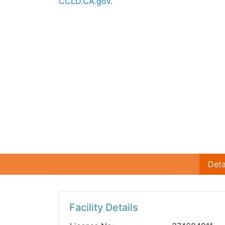
CCLD.CA.gov
.
Deta
Facility Details