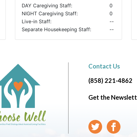
DAY Caregiving Staff:
0
NIGHT Caregiving Staff:
0
Live-in Staff:
--
Separate Housekeeping Staff:
--
Contact Us
(858) 221-4862
Get the Newslett