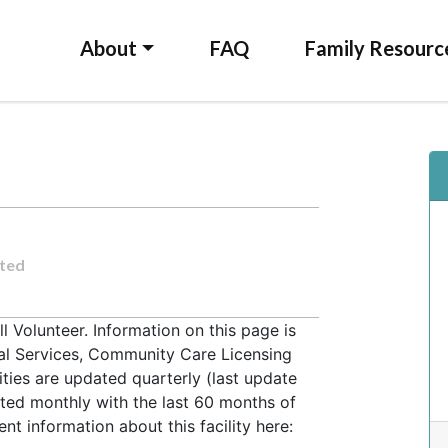
About
FAQ
Family Resourc
ted
Volunteer. Information on this page is
ial Services, Community Care Licensing
lities are updated quarterly (last update
ted monthly with the last 60 months of
t information about this facility here: