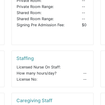
Private Room:
--
Private Room Range:
--
Shared Room:
--
Shared Room Range:
--
Signing Pre Admission Fee:
$0
Staffing
Licensed Nurse On Staff:
How many hours/day?
--
License No:
--
Caregiving Staff