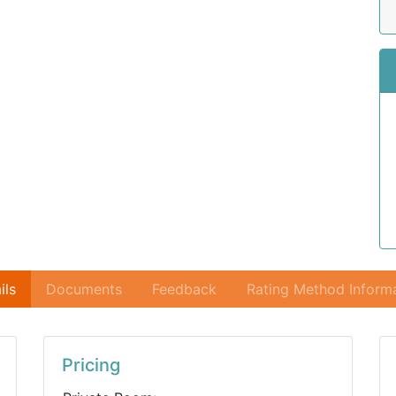
ils
Documents
Feedback
Rating Method Inform
Pricing