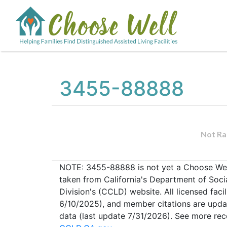
3455-88888
Not Ra
NOTE: 3455-88888 is not yet a Choose Well 
taken from California's Department of Soc
Division's (CCLD) website. All licensed faci
6/10/2025), and member citations are upda
data (last update 7/31/2026). See more recen